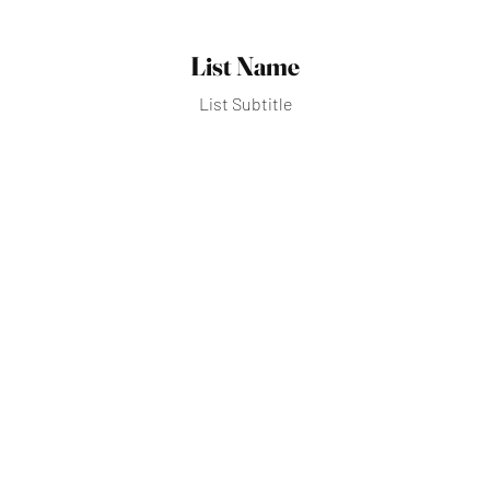
List Name
List Subtitle